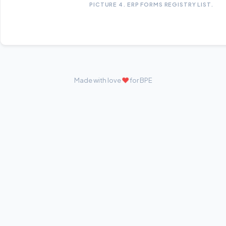
PICTURE 4. ERP FORMS REGISTRY LIST.
❤
Made with love
for BPE