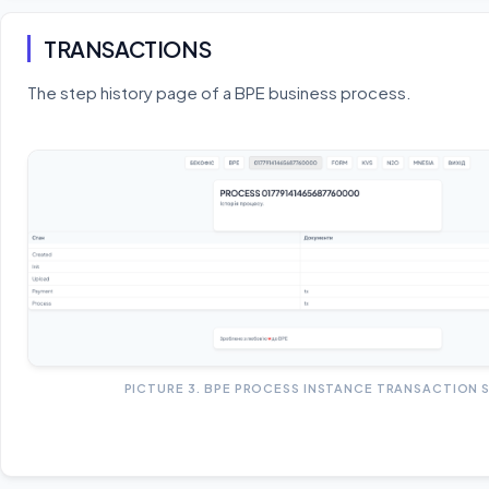
TRANSACTIONS
The step history page of a BPE business process.
PICTURE 3. BPE PROCESS INSTANCE TRANSACTION 