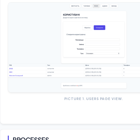
PICTURE 1. USERS PAGE VIEW.
PROCESSES