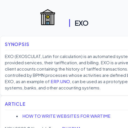
EXO
SYNOPSIS
EXO (EXOSCULAT, Latin for calculation) is an automated syste
provided services, their tariffication, and billing. EXO is a uni
client accounts containing the history of tariffed transaction
controlled by BPMN processes whose activities are defined b
EXO, as an example of
ERP.UNO
, can be used as a prototype f
systems, banks, and other accounting systems.
ARTICLE
HOW TO WRITE WEBSITES FOR WARTIME