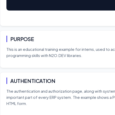
PURPOSE
This is an educational training example for interns, used to 
programming skills with N2O.DEV libraries.
AUTHENTICATION
The authentication and authorization page, along with system
important part of every ERP system. The example shows a 
HTML form.