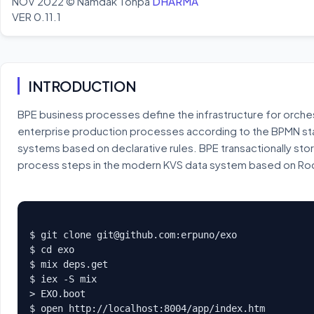
NOV 2022 © Namdak Tonpa
DHARMA
VER 0.11.1
INTRODUCTION
BPE business processes define the infrastructure for orche
enterprise production processes according to the BPMN sta
systems based on declarative rules. BPE transactionally stor
process steps in the modern KVS data system based on R
$ git clone 
git@github.com
:erpuno/exo

$ cd exo

$ mix deps.get

$ iex -S mix

> EXO.boot

$ open http://localhost:8004/app/index.htm
