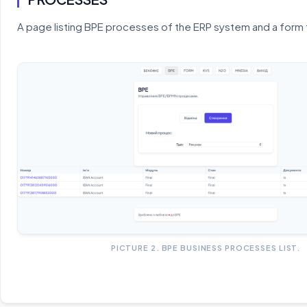
A page listing BPE processes of the ERP system and a form 
PICTURE 2. BPE BUSINESS PROCESSES LIST.