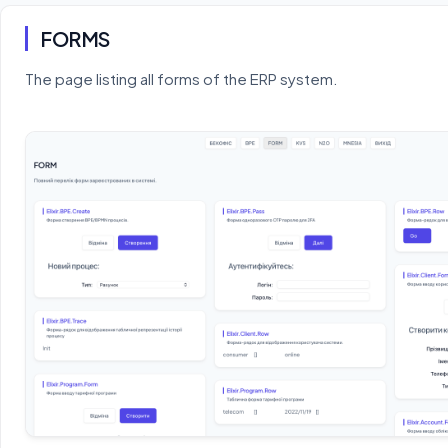
FORMS
The page listing all forms of the ERP system.